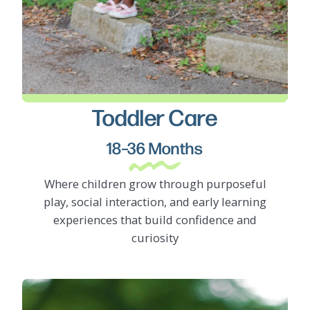
Toddler Care
LEARN MORE
18–36 Months
Where children grow through purposeful
play, social interaction, and early learning
experiences that build confidence and
curiosity