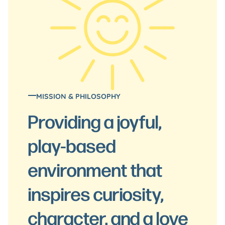
MISSION & PHILOSOPHY
Providing a joyful,
play-based
environment that
inspires curiosity,
character, and a love