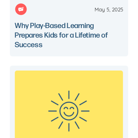
May 5, 2025
Why Play-Based Learning
Prepares Kids for a Lifetime of
Success