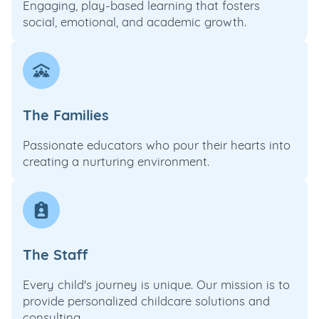
Engaging, play-based learning that fosters
social, emotional, and academic growth.
The Families
Passionate educators who pour their hearts into
creating a nurturing environment.
The Staff
Every child's journey is unique. Our mission is to
provide personalized childcare solutions and
consulting.