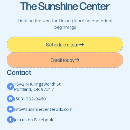
The Sunshine Center
Lighting the way for lifelong learning and bright
beginnings
Schedule a tour
Enroll today
Contact
1542 N Killingsworth St.
Portland, OR 97217
(503) 282-9460
info@sunshinecenterpdx.com
Join us on Facebook