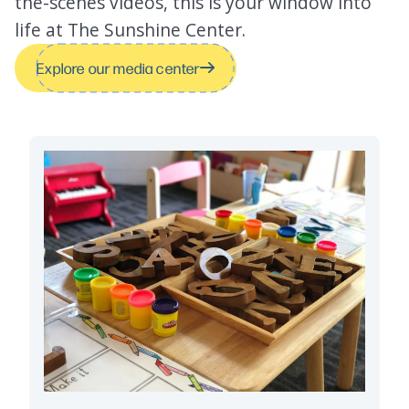
the-scenes videos, this is your window into
life at The Sunshine Center.
Explore our media center