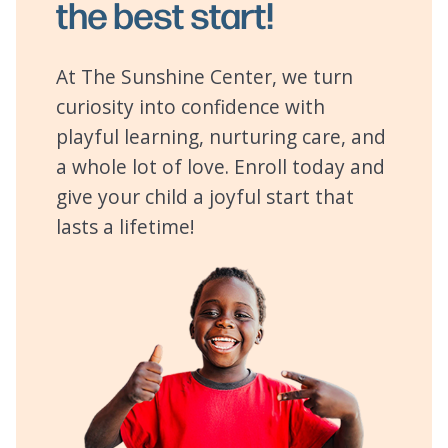
the best start!
At The Sunshine Center, we turn
curiosity into confidence with
playful learning, nurturing care, and
a whole lot of love. Enroll today and
give your child a joyful start that
lasts a lifetime!