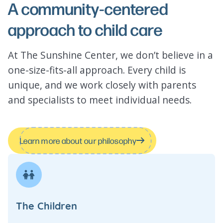
A community-centered
approach to child care
At The Sunshine Center, we don’t believe in a
one-size-fits-all approach. Every child is
unique, and we work closely with parents
and specialists to meet individual needs.
Learn more about our philosophy
The Children