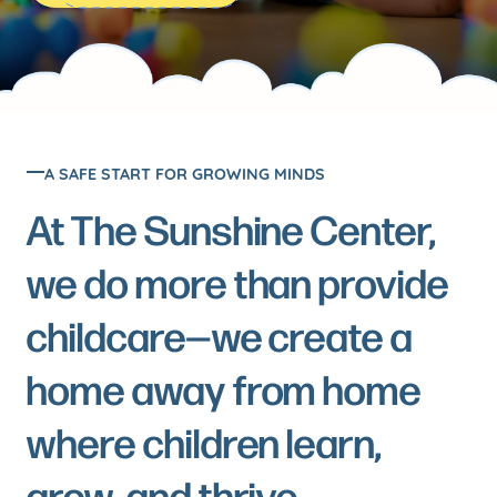
Meet
See the
the
Sunshine in
action
Team
Meet the
A SAFE START FOR GROWING MINDS
hearts behind
Join our
the smiles
At The Sunshine Center,
Team
we do more than provide
Explore
childcare—we create a
available
positions
home away from home
where children learn,
FAQs
grow, and thrive.