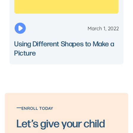
March 1, 2022
Using Different Shapes to Make a
Picture
ENROLL TODAY
Let’s give your child