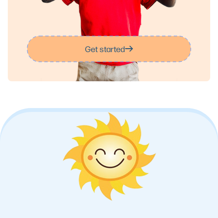
Get started