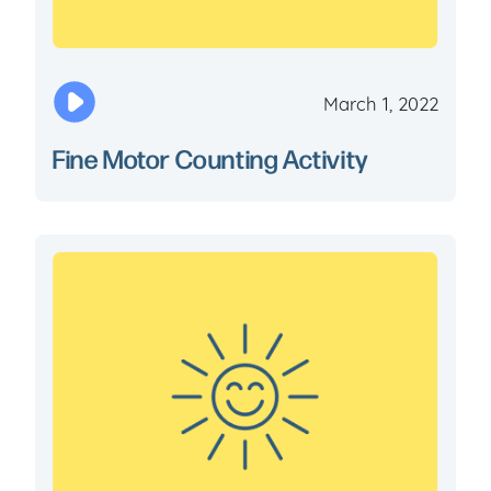
March 1, 2022
Fine Motor Counting Activity