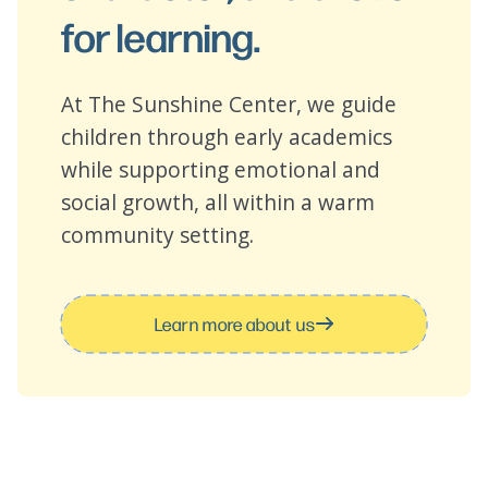
for learning.
At The Sunshine Center, we guide
children through early academics
while supporting emotional and
social growth, all within a warm
community setting.
Learn more about us