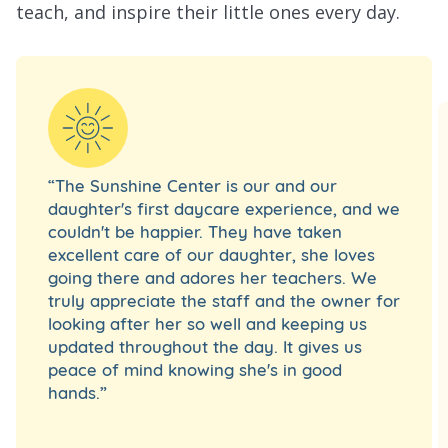
teach, and inspire their little ones every day.
“The Sunshine Center is our and our
daughter's first daycare experience, and we
couldn't be happier. They have taken
excellent care of our daughter, she loves
going there and adores her teachers. We
truly appreciate the staff and the owner for
looking after her so well and keeping us
updated throughout the day. It gives us
peace of mind knowing she's in good
hands.”