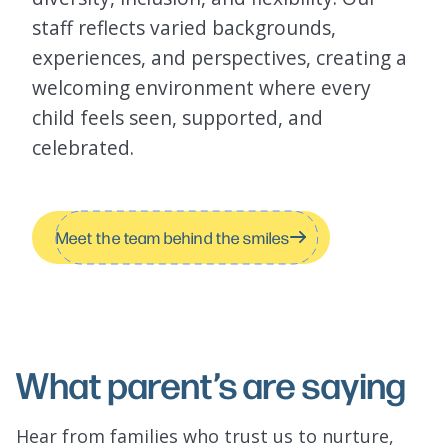
staff reflects varied backgrounds,
experiences, and perspectives, creating a
welcoming environment where every
child feels seen, supported, and
celebrated.
Meet the team behind the smiles
What parent’s are saying
Hear from families who trust us to nurture,