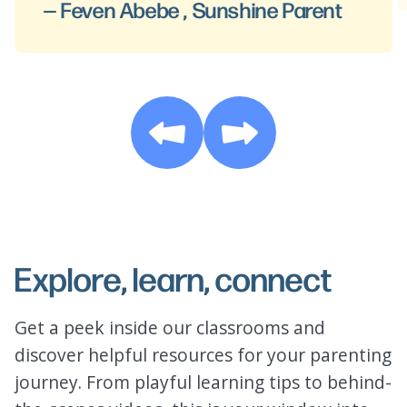
Feven Abebe , Sunshine Parent
Explore, learn, connect
Get a peek inside our classrooms and
discover helpful resources for your parenting
journey. From playful learning tips to behind-