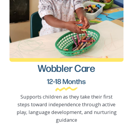
Wobbler Care
LEARN MORE
12–18 Months
Supports children as they take their first
steps toward independence through active
play, language development, and nurturing
guidance