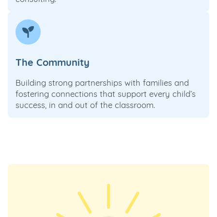
The Community
Building strong partnerships with families and
fostering connections that support every child’s
success, in and out of the classroom.