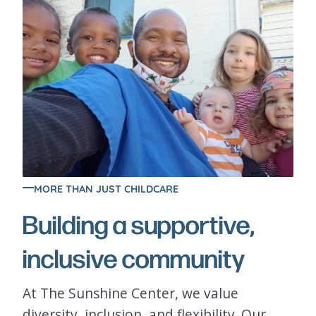
MORE THAN JUST CHILDCARE
Building a supportive,
inclusive community
At The Sunshine Center, we value
diversity, inclusion, and flexibility. Our