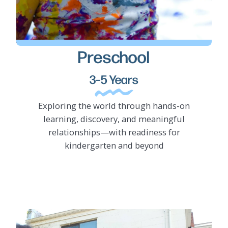
Preschool
LEARN MORE
3–5 Years
Exploring the world through hands-on
learning, discovery, and meaningful
relationships—with readiness for
kindergarten and beyond