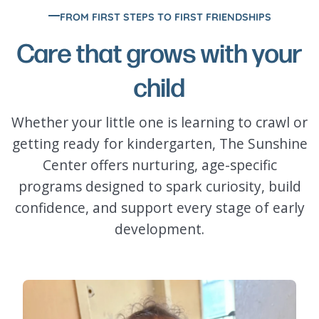
FROM FIRST STEPS TO FIRST FRIENDSHIPS
Care that grows with your
child
Whether your little one is learning to crawl or
getting ready for kindergarten, The Sunshine
Center offers nurturing, age-specific
programs designed to spark curiosity, build
confidence, and support every stage of early
development.