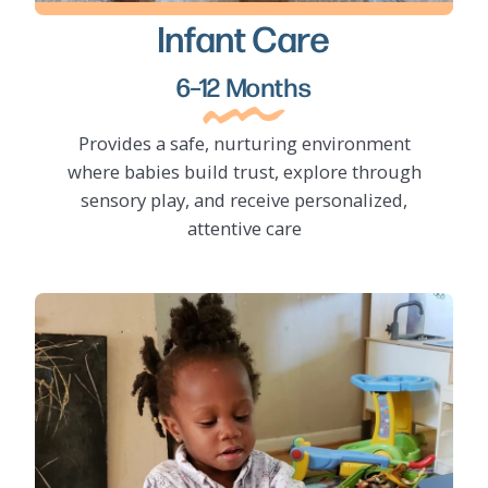
Infant Care
LEARN MORE
6–12 Months
Provides a safe, nurturing environment
where babies build trust, explore through
sensory play, and receive personalized,
attentive care