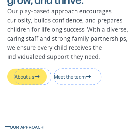
Got questions?
Our play-based approach encourages
curiosity, builds confidence, and prepares
children for lifelong success. With a diverse,
caring staff and strong family partnerships,
we ensure every child receives the
individualized support they need.
About us
Meet the team
OUR APPROACH